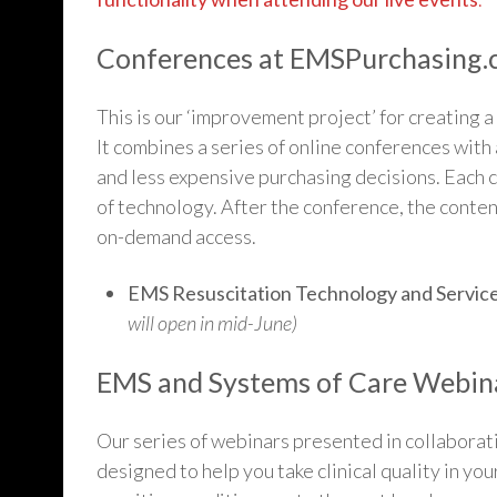
Conferences at EMSPurchasing
This is our ‘improvement project’ for creating
It combines a series of online conferences with 
and less expensive purchasing decisions. Each c
of technology. After the conference, the conten
on-demand access.
EMS Resuscitation Technology and Servic
will open in mid-June)
EMS and Systems of Care Webina
Our series of webinars presented in collaborat
designed to help you take clinical quality in yo