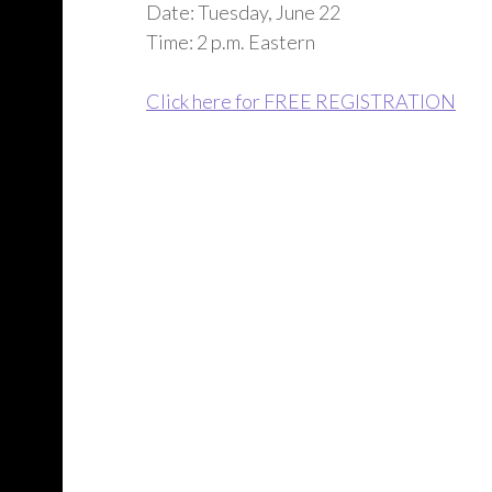
Date: Tuesday, June 22
Time: 2 p.m. Eastern
Click here for FREE REGISTRATION