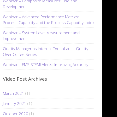
Webinar – Composite Measures: Use and
Development
Webinar – Advanced Performance Metrics:
Process Capability and the Process Capability Index
Webinar – System Level Measurement and
Improvement
Quality Manager as Internal Consultant – Quality
Over Coffee Series
Webinar – EMS STEMI Alerts: Improving Accuracy
Video Post Archives
March 2021
(1)
January 2021
(1)
October 2020
(1)