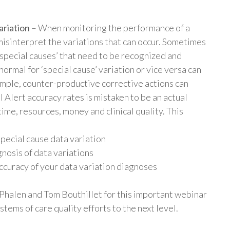
ariation
– When monitoring the performance of a
to misinterpret the variations that can occur. Sometimes
special causes’ that need to be recognized and
rmal for ‘special cause’ variation or vice versa can
mple, counter-productive corrective actions can
 Alert accuracy rates is mistaken to be an actual
ime, resources, money and clinical quality. This
special cause data variation
nosis of data variations
ccuracy of your data variation diagnoses
halen and Tom Bouthillet for this important webinar
tems of care quality efforts to the next level.