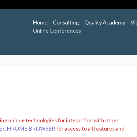
Home
Consulting
Quality Academy
Vi
Online Conferences
zing unique technologies for interaction with other
E CHROME BROWSER
for access to all features and