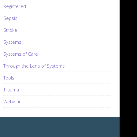
Registered
Sepsis
Stroke
Systems
Systems of Care
Through the Lens of Systems
Tools
Trauma
Webinar