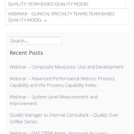
navigation
QUALITY: TEAM-BASED QUALITY MODEL
WEBINAR – CLINICAL SPECIALTY TEAMS: TEAM-BASED
QUALITY MODEL
→
Search
for:
Recent Posts
Webinar – Composite Measures: Use and Development
Webinar – Advanced Performance Metrics: Process
Capability and the Process Capability Index
Webinar – System Level Measurement and
Improvement
Quality Manager as Internal Consultant – Quality Over
Coffee Series
Webinar – EMS STEMI Alerts: Improving Accuracy