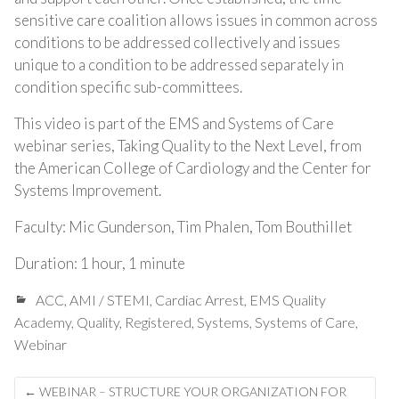
sensitive care coalition allows issues in common across
conditions to be addressed collectively and issues
unique to a condition to be addressed separately in
condition specific sub-committees.
This video is part of the EMS and Systems of Care
webinar series, Taking Quality to the Next Level, from
the American College of Cardiology and the Center for
Systems Improvement.
Faculty: Mic Gunderson, Tim Phalen, Tom Bouthillet
Duration: 1 hour, 1 minute
ACC
,
AMI / STEMI
,
Cardiac Arrest
,
EMS Quality
Academy
,
Quality
,
Registered
,
Systems
,
Systems of Care
,
Webinar
Post
←
WEBINAR – STRUCTURE YOUR ORGANIZATION FOR