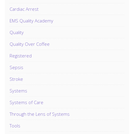
Cardiac Arrest
EMS Quality Academy
Quality
Quality Over Coffee
Registered
Sepsis
Stroke
Systems
Systems of Care
Through the Lens of Systems
Tools