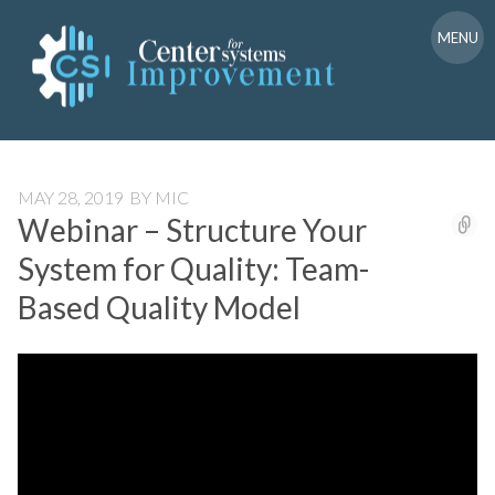
Skip
to
MENU
content
MAY 28, 2019
BY
MIC
Webinar – Structure Your
System for Quality: Team-
Based Quality Model