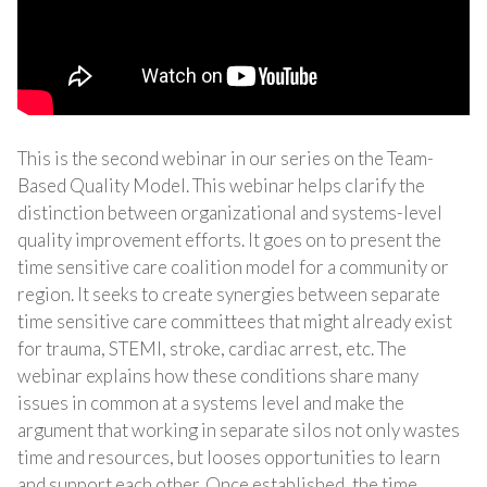
This is the second webinar in our series on the Team-
Based Quality Model. This webinar helps clarify the
distinction between organizational and systems-level
quality improvement efforts. It goes on to present the
time sensitive care coalition model for a community or
region. It seeks to create synergies between separate
time sensitive care committees that might already exist
for trauma, STEMI, stroke, cardiac arrest, etc. The
webinar explains how these conditions share many
issues in common at a systems level and make the
argument that working in separate silos not only wastes
time and resources, but looses opportunities to learn
and support each other. Once established, the time