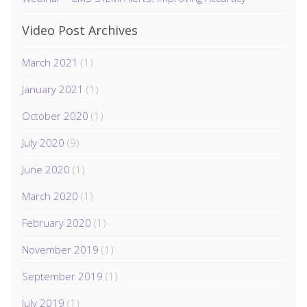
Video Post Archives
March 2021
(1)
January 2021
(1)
October 2020
(1)
July 2020
(9)
June 2020
(1)
March 2020
(1)
February 2020
(1)
November 2019
(1)
September 2019
(1)
July 2019
(1)