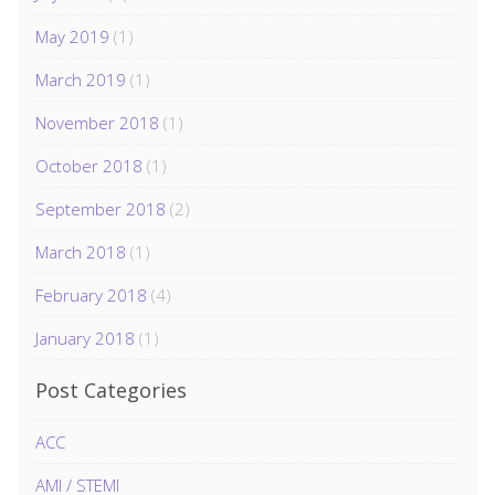
May 2019
(1)
March 2019
(1)
November 2018
(1)
October 2018
(1)
September 2018
(2)
March 2018
(1)
February 2018
(4)
January 2018
(1)
Post Categories
ACC
AMI / STEMI